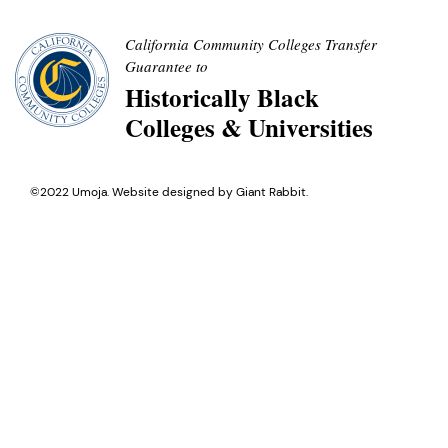
California Community Colleges Transfer
Guarantee to
Historically Black
Colleges & Universities
©2022 Umoja. Website designed by
Giant Rabbit
.