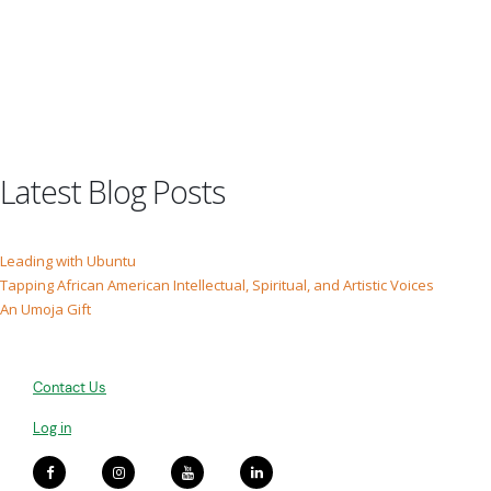
Latest Blog Posts
Leading with Ubuntu
Tapping African American Intellectual, Spiritual, and Artistic Voices
An Umoja Gift
Contact Us
Log in