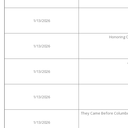
1/13/2026
Honoring O
1/13/2026
1/13/2026
1/13/2026
They Came Before Columbus: 
1/13/2026