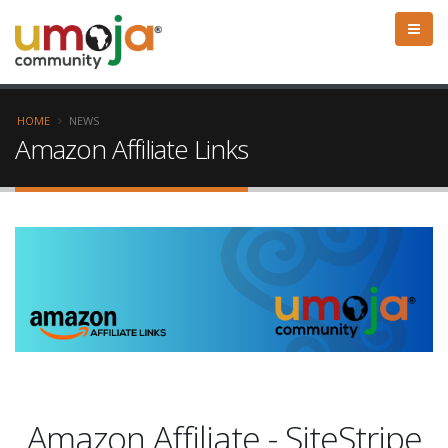
HOME
NEWS
Amazon Affiliate Links
Amazon Affiliate - SiteStripe