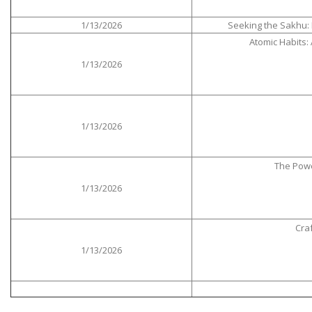
1/13/2026
Seeking the Sakhu: 
Atomic Habits:
1/13/2026
1/13/2026
The Powe
1/13/2026
Cra
1/13/2026