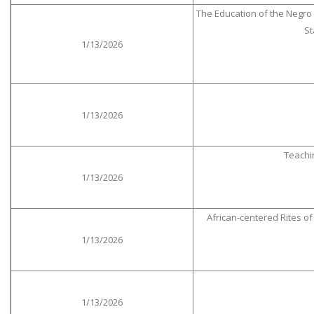
The Education of the Negro P
St
1/13/2026
1/13/2026
Teachi
1/13/2026
African-centered Rites o
1/13/2026
1/13/2026