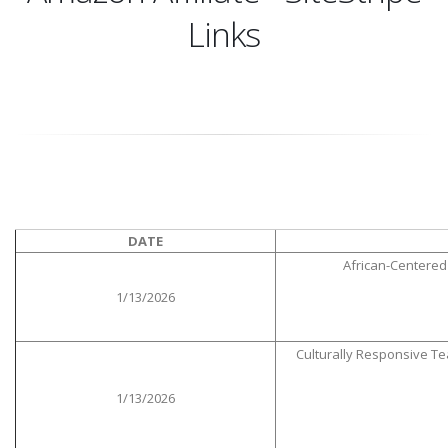
Links
DATE
African-Centered 
1/13/2026
Culturally Responsive T
1/13/2026