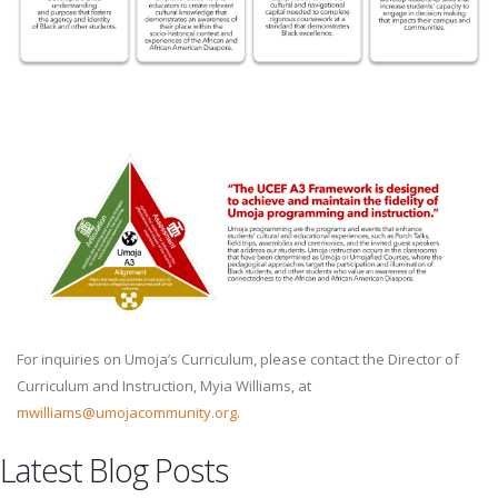
For inquiries on Umoja’s Curriculum, please contact the Director of
Curriculum and Instruction, Myia Williams, at
mwilliams@umojacommunity.org
.
Latest Blog Posts