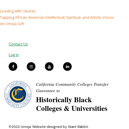
Leading with Ubuntu
Tapping African American Intellectual, Spiritual, and Artistic Voices
An Umoja Gift
Contact Us
Log in
California Community Colleges Transfer
Guarantee to
Historically Black
Colleges & Universities
©2022 Umoja. Website designed by
Giant Rabbit
.