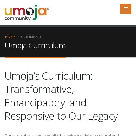
HOME
OUR IMPACT
Umoja Curriculum
Umoja’s Curriculum:
Transformative,
Emancipatory, and
Responsive to Our Legacy
Our curriculum is the modality by which we deliver cultural and