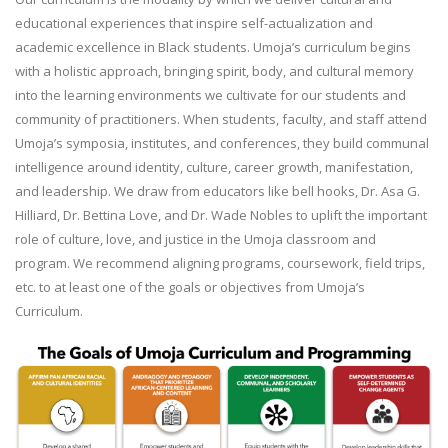
educational experiences that inspire self-actualization and
academic excellence in Black students. Umoja’s curriculum begins
with a holistic approach, bringing spirit, body, and cultural memory
into the learning environments we cultivate for our students and
community of practitioners. When students, faculty, and staff attend
Umoja’s symposia, institutes, and conferences, they build communal
intelligence around identity, culture, career growth, manifestation,
and leadership. We draw from educators like bell hooks, Dr. Asa G.
Hilliard, Dr. Bettina Love, and Dr. Wade Nobles to uplift the important
role of culture, love, and justice in the Umoja classroom and
program. We recommend aligning programs, coursework, field trips,
etc. to at least one of the goals or objectives from Umoja’s
Curriculum.