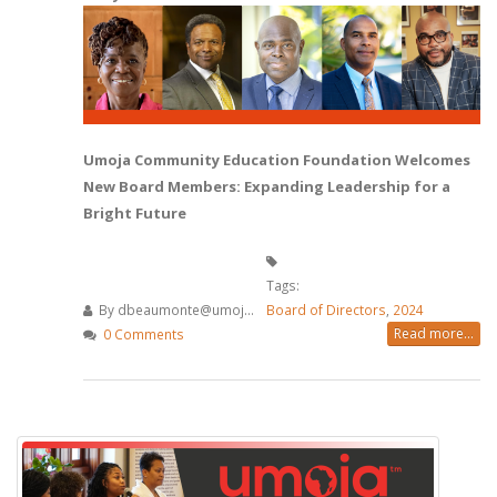
Umoja Community Education Foundation Welcomes
New Board Members: Expanding Leadership for a
Bright Future
Tags:
By
dbeaumonte@umoj...
Board of Directors
,
2024
Read more...
0 Comments