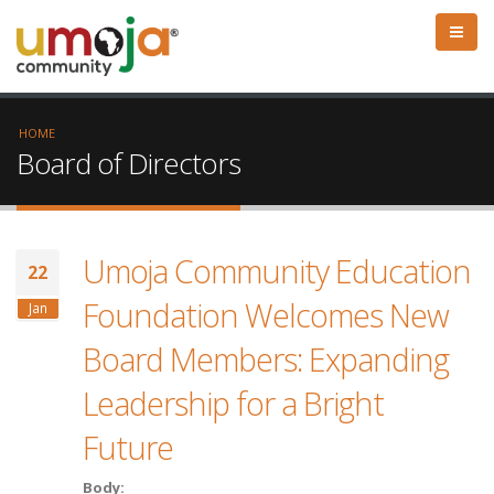
HOME
Board of Directors
Umoja Community Education
22
Foundation Welcomes New
Jan
Board Members: Expanding
Leadership for a Bright
Future
Body: