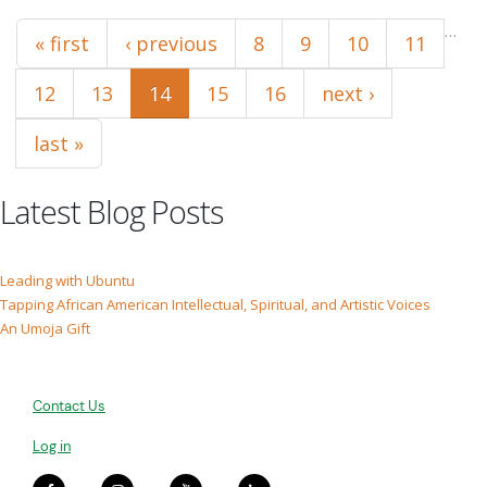
Pages
…
« first
‹ previous
8
9
10
11
12
13
14
15
16
next ›
last »
Latest Blog Posts
Leading with Ubuntu
Tapping African American Intellectual, Spiritual, and Artistic Voices
An Umoja Gift
Contact Us
Log in