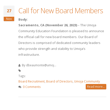
Call for New Board Members
27
Nov
Body:
Sacramento, CA (November 26, 2023)
– The Umoja
Community Education Foundation is pleased to announce
the official call for new board members. Our Board of
Directors is comprised of dedicated community leaders
who provide strength and stability to Umoja’s
infrastructure.
By
dbeaumonte@umoj...
Tags:
Board Recruitment
,
Board of Directors
,
Umoja Community
Read more...
0 Comments