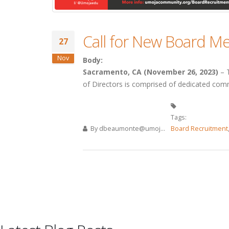
Call for New Board 
27
Nov
Body:
Sacramento, CA (November 26, 2023)
– T
of Directors is comprised of dedicated comm
Tags:
By
dbeaumonte@umoj...
Board Recruitment
Pages