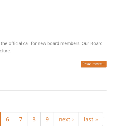
he official call for new board members. Our Board
cture.
Read more...
…
6
7
8
9
next ›
last »