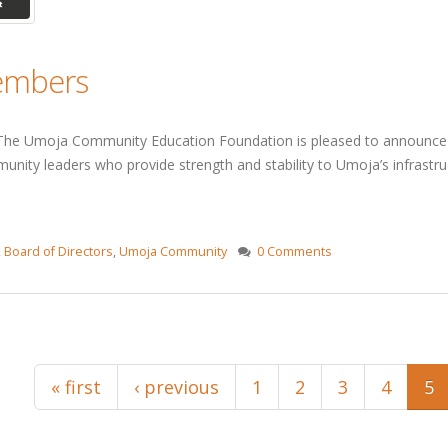
Members
he Umoja Community Education Foundation is pleased to announce t
unity leaders who provide strength and stability to Umoja’s infrastru
,
Board of Directors
,
Umoja Community
0 Comments
« first
‹ previous
1
2
3
4
5