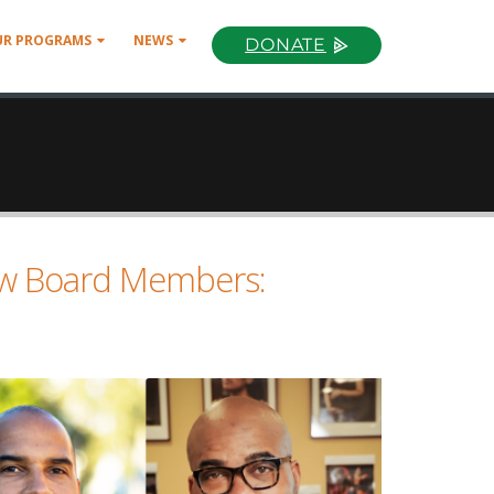
UR PROGRAMS
NEWS
DONATE
w Board Members: