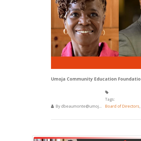
Umoja Community Education Foundation
Tags:
By
dbeaumonte@umoj...
Board of Directors