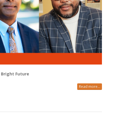
Bright Future
Read more...