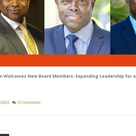
 Welcomes New Board Members: Expanding Leadership for a 
,
2024
0 Comments