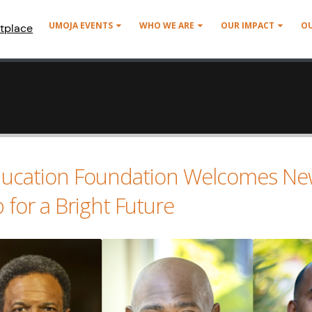
UMOJA EVENTS
WHO WE ARE
OUR IMPACT
O
tplace
ucation Foundation Welcomes Ne
for a Bright Future