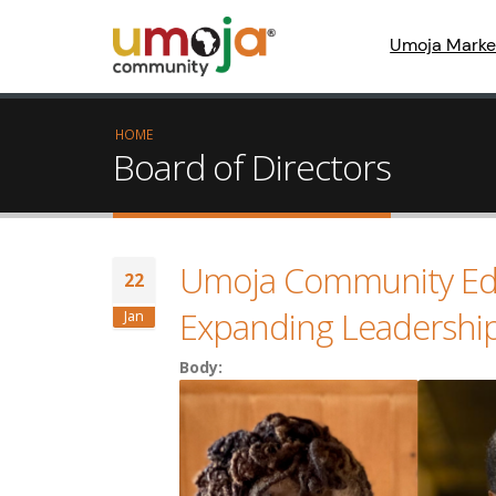
Umoja Marke
HOME
Board of Directors
Umoja Community Ed
22
Expanding Leadership 
Jan
Body: