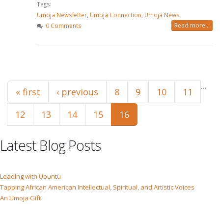
Tags:
Umoja Newsletter
,
Umoja Connection
,
Umoja News
Read more...
0 Comments
Pages
…
« first
‹ previous
8
9
10
11
12
13
14
15
16
Latest Blog Posts
Leading with Ubuntu
Tapping African American Intellectual, Spiritual, and Artistic Voices
An Umoja Gift