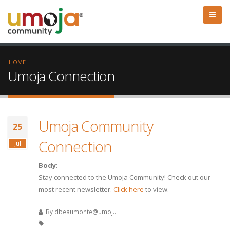
HOME
Umoja Connection
Umoja Community
25
Connection
Jul
Body:
Stay connected to the Umoja Community! Check out our
most recent newsletter.
Click here
to view.
By
dbeaumonte@umoj...