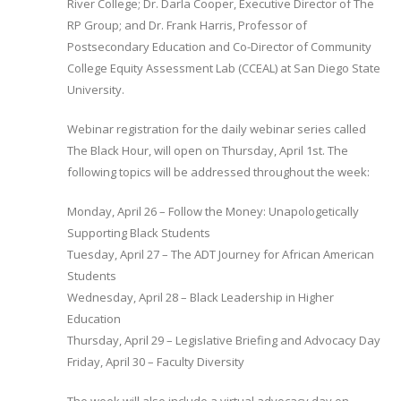
River College; Dr. Darla Cooper, Executive Director of The
RP Group; and Dr. Frank Harris, Professor of
Postsecondary Education and Co-Director of Community
College Equity Assessment Lab (CCEAL) at San Diego State
University.
Webinar registration for the daily webinar series called
The Black Hour, will open on Thursday, April 1st. The
following topics will be addressed throughout the week:
Monday, April 26 – Follow the Money: Unapologetically
Supporting Black Students
Tuesday, April 27 – The ADT Journey for African American
Students
Wednesday, April 28 – Black Leadership in Higher
Education
Thursday, April 29 – Legislative Briefing and Advocacy Day
Friday, April 30 ­– Faculty Diversity