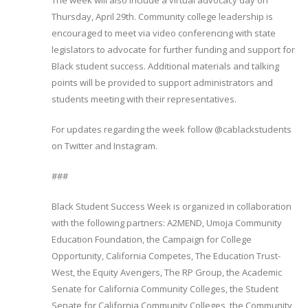
The week will also include a virtual advocacy day on
Thursday, April 29th. Community college leadership is
encouraged to meet via video conferencing with state
legislators to advocate for further funding and support for
Black student success. Additional materials and talking
points will be provided to support administrators and
students meeting with their representatives.
For updates regarding the week follow @cablackstudents
on Twitter and Instagram.
###
Black Student Success Week is organized in collaboration
with the following partners: A2MEND, Umoja Community
Education Foundation, the Campaign for College
Opportunity, California Competes, The Education Trust-
West, the Equity Avengers, The RP Group, the Academic
Senate for California Community Colleges, the Student
Senate for California Community Colleges, the Community