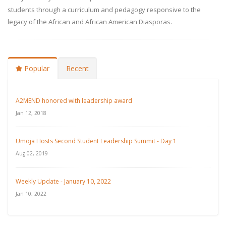
students through a curriculum and pedagogy responsive to the
legacy of the African and African American Diasporas.
Popular
Recent
A2MEND honored with leadership award
Jan 12, 2018
Umoja Hosts Second Student Leadership Summit - Day 1
Aug 02, 2019
Weekly Update - January 10, 2022
Jan 10, 2022