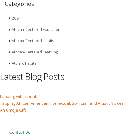
Categories
2024
African-Centered Education
African-Centered Habits
African-Centered Learning
Atomic Habits
Latest Blog Posts
Leading with Ubuntu
Tapping African American Intellectual, Spiritual, and Artistic Voices
An Umoja Gift
Contact Us