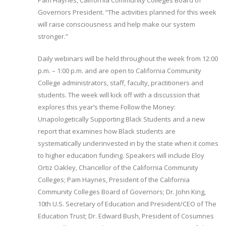
Pam Haynes, California Community Colleges Board of
Governors President. “The activities planned for this week
will raise consciousness and help make our system
stronger.”
Daily webinars will be held throughout the week from 12:00
p.m. – 1:00 p.m. and are open to California Community
College administrators, staff, faculty, practitioners and
students. The week will kick off with a discussion that
explores this year’s theme Follow the Money:
Unapologetically Supporting Black Students and a new
report that examines how Black students are
systematically underinvested in by the state when it comes
to higher education funding. Speakers will include Eloy
Ortiz Oakley, Chancellor of the California Community
Colleges; Pam Haynes, President of the California
Community Colleges Board of Governors; Dr. John King,
10th U.S. Secretary of Education and President/CEO of The
Education Trust; Dr. Edward Bush, President of Cosumnes