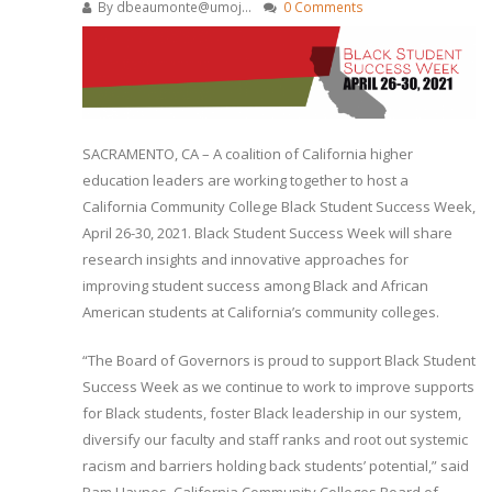
By
dbeaumonte@umoj...
0 Comments
SACRAMENTO, CA – A coalition of California higher
education leaders are working together to host a
California Community College Black Student Success Week,
April 26-30, 2021. Black Student Success Week will share
research insights and innovative approaches for
improving student success among Black and African
American students at California’s community colleges.
“The Board of Governors is proud to support Black Student
Success Week as we continue to work to improve supports
for Black students, foster Black leadership in our system,
diversify our faculty and staff ranks and root out systemic
racism and barriers holding back students’ potential,” said