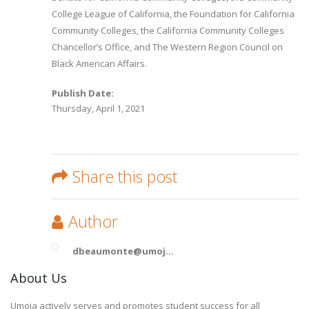
College League of California, the Foundation for California
Community Colleges, the California Community Colleges
Chancellor’s Office, and The Western Region Council on
Black American Affairs.
Publish Date:
Thursday, April 1, 2021
Share this post
Author
dbeaumonte@umoj...
About Us
Umoja actively serves and promotes student success for all