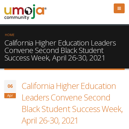
HOME
California Higher Education Leaders
Convene Second Black Student
Success Week, April 26-30, 2021
California Higher Education
06
Leaders Convene Second
Apr
Black Student Success Week,
April 26-30, 2021